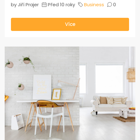
by Jiří Prajer
Před 10 roky
Business
0
Více