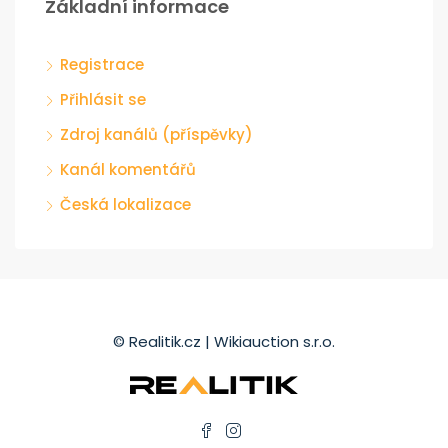
Základní informace
Registrace
Přihlásit se
Zdroj kanálů (příspěvky)
Kanál komentářů
Česká lokalizace
© Realitik.cz | Wikiauction s.r.o.