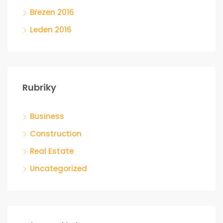
Březen 2016
Leden 2016
Rubriky
Business
Construction
Real Estate
Uncategorized