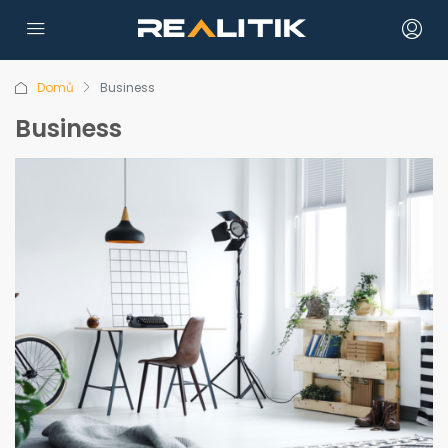
Domů
Business
Business