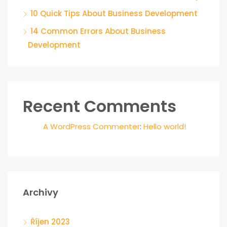
10 Quick Tips About Business Development
14 Common Errors About Business
Development
Recent Comments
A WordPress Commenter
:
Hello world!
Archivy
Říjen 2023