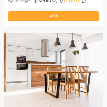
by Jiří Prajer
Před 10 roky
Business
0
Více