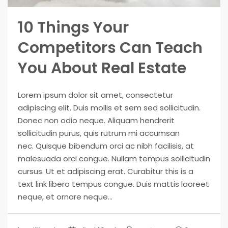
10 Things Your
Competitors Can Teach
You About Real Estate
Lorem ipsum dolor sit amet, consectetur
adipiscing elit. Duis mollis et sem sed sollicitudin.
Donec non odio neque. Aliquam hendrerit
sollicitudin purus, quis rutrum mi accumsan
nec. Quisque bibendum orci ac nibh facilisis, at
malesuada orci congue. Nullam tempus sollicitudin
cursus. Ut et adipiscing erat. Curabitur this is a
text link libero tempus congue. Duis mattis laoreet
neque, et ornare neque...