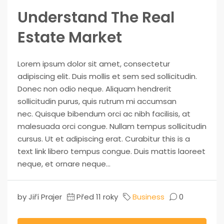
Understand The Real
Estate Market
Lorem ipsum dolor sit amet, consectetur
adipiscing elit. Duis mollis et sem sed sollicitudin.
Donec non odio neque. Aliquam hendrerit
sollicitudin purus, quis rutrum mi accumsan
nec. Quisque bibendum orci ac nibh facilisis, at
malesuada orci congue. Nullam tempus sollicitudin
cursus. Ut et adipiscing erat. Curabitur this is a
text link libero tempus congue. Duis mattis laoreet
neque, et ornare neque...
by Jiří Prajer
Před 11 roky
Business
0