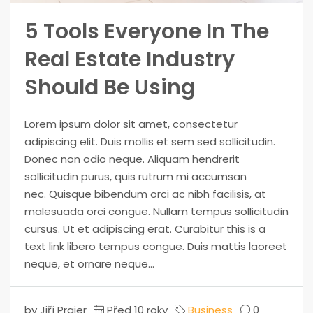
5 Tools Everyone In The
Real Estate Industry
Should Be Using
Lorem ipsum dolor sit amet, consectetur
adipiscing elit. Duis mollis et sem sed sollicitudin.
Donec non odio neque. Aliquam hendrerit
sollicitudin purus, quis rutrum mi accumsan
nec. Quisque bibendum orci ac nibh facilisis, at
malesuada orci congue. Nullam tempus sollicitudin
cursus. Ut et adipiscing erat. Curabitur this is a
text link libero tempus congue. Duis mattis laoreet
neque, et ornare neque...
by Jiří Prajer
Před 10 roky
Business
0