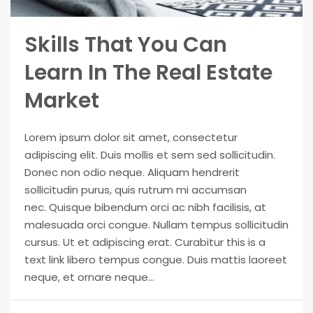
Skills That You Can
Learn In The Real Estate
Market
Lorem ipsum dolor sit amet, consectetur
adipiscing elit. Duis mollis et sem sed sollicitudin.
Donec non odio neque. Aliquam hendrerit
sollicitudin purus, quis rutrum mi accumsan
nec. Quisque bibendum orci ac nibh facilisis, at
malesuada orci congue. Nullam tempus sollicitudin
cursus. Ut et adipiscing erat. Curabitur this is a
text link libero tempus congue. Duis mattis laoreet
neque, et ornare neque...