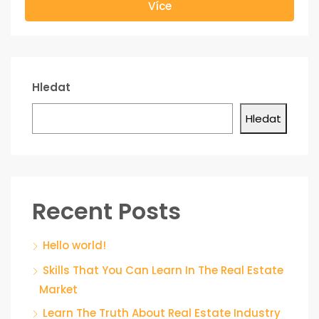
Více
Hledat
Hledat
Recent Posts
Hello world!
Skills That You Can Learn In The Real Estate
Market
Learn The Truth About Real Estate Industry